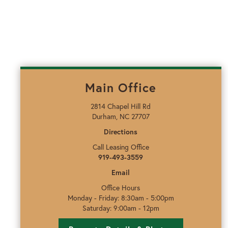
Main Office
2814 Chapel Hill Rd
Durham, NC 27707
Directions
Call Leasing Office
919-493-3559
Email
Office Hours
Monday - Friday: 8:30am - 5:00pm
Saturday: 9:00am - 12pm