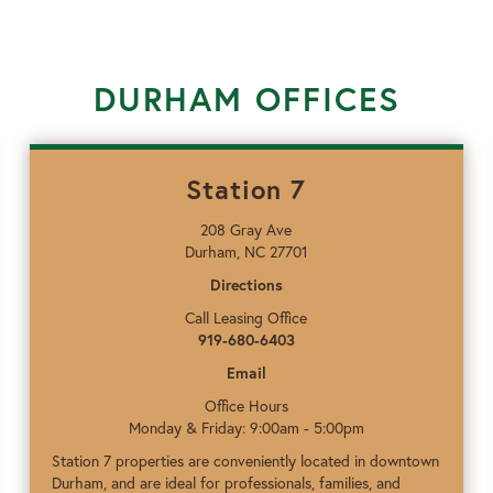
DURHAM OFFICES
Station 7
208 Gray Ave
Durham, NC 27701
Directions
Call Leasing Office
919-680-6403
Email
Office Hours
Monday & Friday: 9:00am - 5:00pm
Station 7 properties are conveniently located in downtown
Durham, and are ideal for professionals, families, and