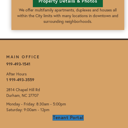
Property Details & Photos
We offer multifamily apartments, duplexes and houses all
within the City limits with many locations in downtown and
surrounding neighborhoods.
MAIN OFFICE
919-493-1541
After Hours
1 919-493-3559
2814 Chapel Hill Rd
Durham, NC 27707
Monday - Friday: 8:30am - 5:00pm
Saturday: 9:00am - 12pm
Tenant Portal