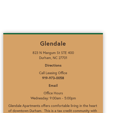
Glendale
823 N Mangum St STE 400
Durham, NC 27701
Directions
Call Leasing Office
919-973-0058
Email
Office Hours
Wednesday: 9:00am - 5:00pm
Glendale Apartments offers comfortable living in the heart
of downtown Durham. This is a tax credit community with