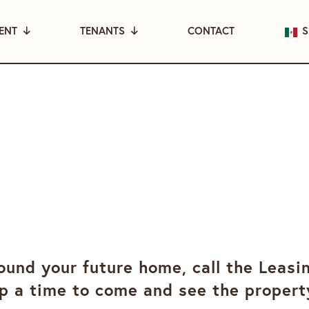
ENT
TENANTS
CONTACT
S
und your future home, call the Leasi
p a time to come and see the propert