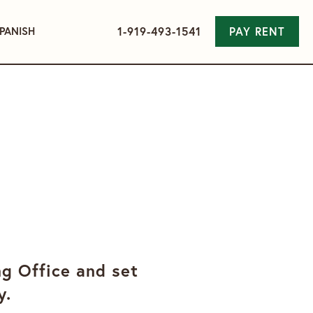
1-919-493-1541
PAY RENT
PANISH
ng Office and set
y.