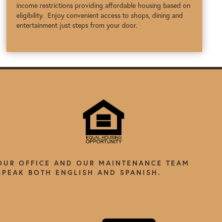
income restrictions providing affordable housing based on
eligibility. Enjoy convenient access to shops, dining and
entertainment just steps from your door.
OUR OFFICE AND OUR MAINTENANCE TEAM
SPEAK BOTH ENGLISH AND SPANISH.