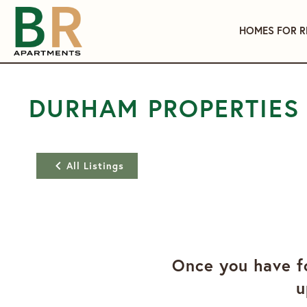
HOMES FOR R
DURHAM PROPERTIES
All Listings
Once you have fo
u