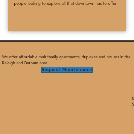
people looking to explore all that downtown has to offer.
We offer affordable multifamily apartments, duplexes and houses in the
Raleigh and Durham area.
Request Maintenance